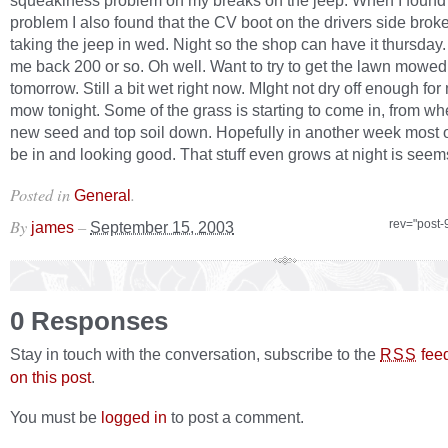
squeakiness problem on my breaks on the jeep. When I found 
problem I also found that the CV boot on the drivers side broke
taking the jeep in wed. Night so the shop can have it thursday. 
me back 200 or so. Oh well. Want to try to get the lawn mowed 
tomorrow. Still a bit wet right now. MIght not dry off enough for
mow tonight. Some of the grass is starting to come in, from whe
new seed and top soil down. Hopefully in another week most of
be in and looking good. That stuff even grows at night is seems
Posted in
.
General
By
–
rev="post-
james
September 15, 2003
0 Responses
Stay in touch with the conversation, subscribe to the
fee
RSS
on this post
.
You must be
logged in
to post a comment.