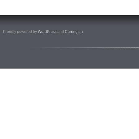
Proudly powered by
WordPress
and
Carrington
.