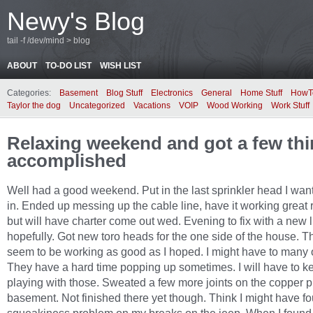
Newy's Blog
tail -f /dev/mind > blog
ABOUT
TO-DO LIST
WISH LIST
Categories:
Basement
Blog Stuff
Electronics
General
Home Stuff
HowT
Taylor the dog
Uncategorized
Vacations
VOIP
Wood Working
Work Stuff
Relaxing weekend and got a few th
accomplished
Well had a good weekend. Put in the last sprinkler head I want
in. Ended up messing up the cable line, have it working great 
but will have charter come out wed. Evening to fix with a new 
hopefully. Got new toro heads for the one side of the house. T
seem to be working as good as I hoped. I might have to many 
They have a hard time popping up sometimes. I will have to k
playing with those. Sweated a few more joints on the copper p
basement. Not finished there yet though. Think I might have f