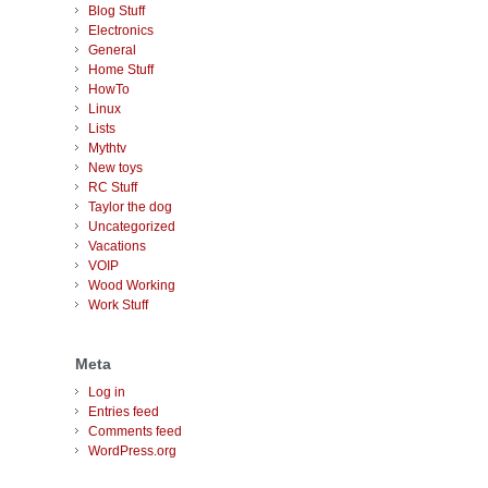
Blog Stuff
Electronics
General
Home Stuff
HowTo
Linux
Lists
Mythtv
New toys
RC Stuff
Taylor the dog
Uncategorized
Vacations
VOIP
Wood Working
Work Stuff
Meta
Log in
Entries feed
Comments feed
WordPress.org