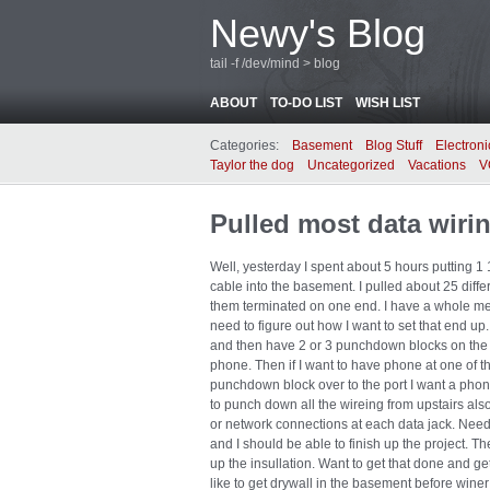
Newy's Blog
tail -f /dev/mind > blog
ABOUT
TO-DO LIST
WISH LIST
Categories:
Basement
Blog Stuff
Electroni
Taylor the dog
Uncategorized
Vacations
V
Pulled most data wiri
Well, yesterday I spent about 5 hours putting 1 
cable into the basement. I pulled about 25 diffe
them terminated on one end. I have a whole mes
need to figure out how I want to set that end up.
and then have 2 or 3 punchdown blocks on the
phone. Then if I want to have phone at one of th
punchdown block over to the port I want a phon
to punch down all the wireing from upstairs al
or network connections at each data jack. Need 
and I should be able to finish up the project. Th
up the insullation. Want to get that done and ge
like to get drywall in the basement before winer