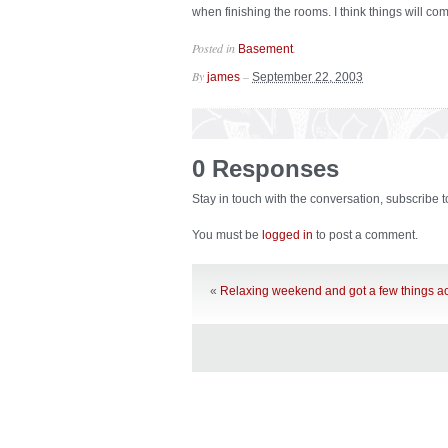
when finishing the rooms. I think things will com
Posted in
.
Basement
By
–
james
September 22, 2003
0 Responses
Stay in touch with the conversation, subscribe 
You must be
logged in
to post a comment.
«
Relaxing weekend and got a few things 