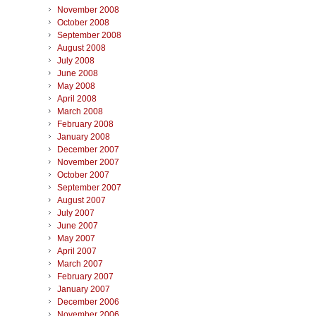
November 2008
October 2008
September 2008
August 2008
July 2008
June 2008
May 2008
April 2008
March 2008
February 2008
January 2008
December 2007
November 2007
October 2007
September 2007
August 2007
July 2007
June 2007
May 2007
April 2007
March 2007
February 2007
January 2007
December 2006
November 2006