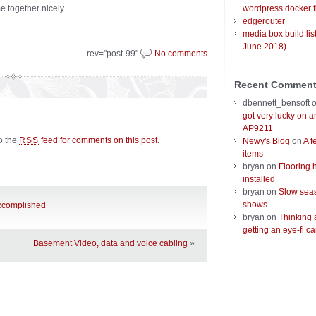
e together nicely.
wordpress docker f
edgerouter
media box build lis
June 2018)
rev="post-99"
No comments
Recent Commen
dbennett_bensoft
got very lucky on 
AP9211
to the
feed for comments on this post
.
RSS
Newy's Blog
on
A f
items
bryan
on
Flooring 
installed
bryan
on
Slow seas
shows
accomplished
bryan
on
Thinking 
getting an eye-fi ca
Basement Video, data and voice cabling
»