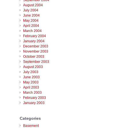
September 2004
August 2004
July 2004
June 2004
May 2004
April 2004
March 2004
February 2004
January 2004
December 2003
November 2003
October 2003
September 2003
August 2003
July 2003
June 2003
May 2003
April 2003
March 2003
February 2003
January 2003
Categories
Basement