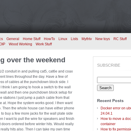
cs
General
Home Stuff
HowTo
Linux
Lists
Mythtv
New toys
RC Stuff
OIP
Wood Working
Work Stuff
ng over the weekend
SUBSCRIBE
1/2 conduit in and pulling cat5, cat6e and coax
rent lines throughout the day. Have a few of
Search
s of cables at the punchdown block side. I
for:
 I think I am going to hook a switch to the wall
 wall and then one punchdown block setup for
e stations I just jump a patch cable from that
Recent Posts
e at. Hope the system works good. I then want
so. Then the whole house can have either phone
Docker error on ub
to buy a few more jacks for the wall plate side
24.04.1
en I want to pull the wire for speakers and finish
How to move a doc
t doors ordered before winter hits. Would really
container
 really hits also. Then I can take my own time
How to fix permiss