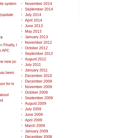
ile system
November 2014
September 2014
t(update
July 2014
April 2014
June 2013
May 2013
ts
January 2013
November 2012
on
Finally, I
October 2012
an APC
September 2012
August 2012
ew new pc
July 2011
January 2011
has been
December 2010
December 2009
on for tv
November 2009
October 2009
about
September 2009
rd
August 2009
July 2009
June 2009
April 2009
March 2009
January 2009
December 2008