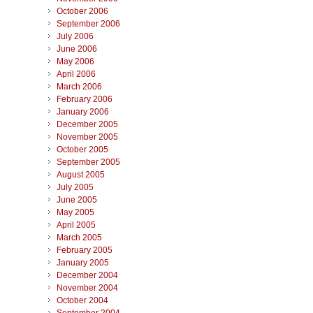
October 2006
September 2006
July 2006
June 2006
May 2006
April 2006
March 2006
February 2006
January 2006
December 2005
November 2005
October 2005
September 2005
August 2005
July 2005
June 2005
May 2005
April 2005
March 2005
February 2005
January 2005
December 2004
November 2004
October 2004