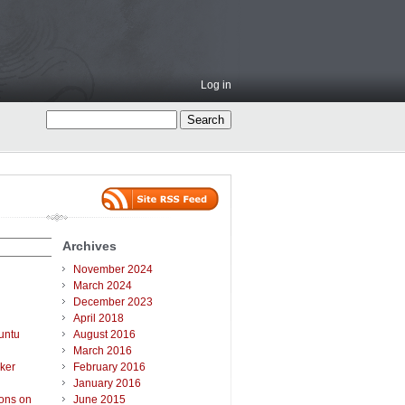
Log in
Archives
November 2024
March 2024
December 2023
April 2018
untu
August 2016
March 2016
ker
February 2016
January 2016
ions on
June 2015