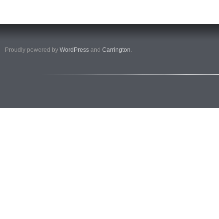
Proudly powered by
WordPress
and
Carrington
.