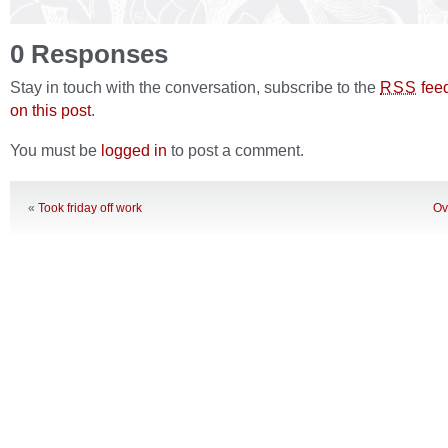
0 Responses
Stay in touch with the conversation, subscribe to the
fee
RSS
on this post
.
You must be
logged in
to post a comment.
«
Took friday off work
Ov