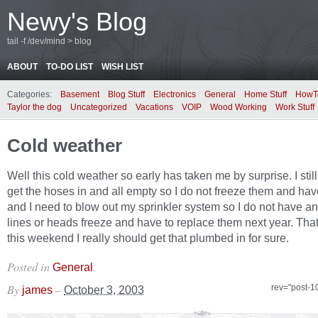
Newy's Blog
tail -f /dev/mind > blog
ABOUT
TO-DO LIST
WISH LIST
Categories:
Basement
Blog Stuff
Electronics
General
Home Stuff
HowT
Taylor the dog
Uncategorized
Vacations
VOIP
Wood Working
Work Stuff
Cold weather
Well this cold weather so early has taken me by surprise. I stil
get the hoses in and all empty so I do not freeze them and hav
and I need to blow out my sprinkler system so I do not have an
lines or heads freeze and have to replace them next year. Th
this weekend I really should get that plumbed in for sure.
Posted in
.
General
By
–
rev="post-1
james
October 3, 2003