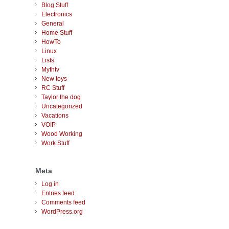
Blog Stuff
Electronics
General
Home Stuff
HowTo
Linux
Lists
Mythtv
New toys
RC Stuff
Taylor the dog
Uncategorized
Vacations
VOIP
Wood Working
Work Stuff
Meta
Log in
Entries feed
Comments feed
WordPress.org