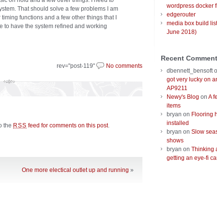
sic on hold and a few other things. I need to
wordpress docker f
 system. That should solve a few problems I am
edgerouter
 timing functions and a few other things that I
media box build lis
pe to have the system refined and working
June 2018)
Recent Commen
rev="post-119"
No comments
dbennett_bensoft
got very lucky on 
AP9211
Newy's Blog
on
A f
items
bryan
on
Flooring 
installed
to the
feed for comments on this post
.
RSS
bryan
on
Slow seas
shows
bryan
on
Thinking 
getting an eye-fi ca
One more electical outlet up and running
»