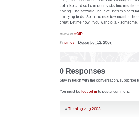
use, it seems to work great. I am working on mu
get a fxo card so I can put my sbc line into the
having. The software I believe uses this card for
am trying to do. So in the next few months I ho
great. Let me now if you want to talk sometime.
Posted in
.
VOIP
By
–
james
December 12, 2003
0 Responses
Stay in touch with the conversation, subscribe 
You must be
logged in
to post a comment.
«
Thanksgiving 2003