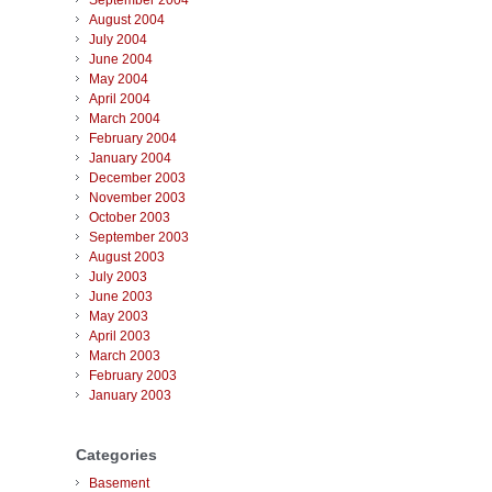
September 2004
August 2004
July 2004
June 2004
May 2004
April 2004
March 2004
February 2004
January 2004
December 2003
November 2003
October 2003
September 2003
August 2003
July 2003
June 2003
May 2003
April 2003
March 2003
February 2003
January 2003
Categories
Basement