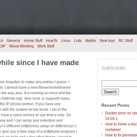
cs
General
Home Stuff
HowTo
Linux
Lists
Mythtv
New toys
RC Stuff
OIP
Wood Working
Work Stuff
while since I have made
SUBSCRIBE
ave forgotten to make any entries I guess. I
Search
wall. I almost have a new fileserver/websever
for:
the way also. It is running on linux and the
.Asterisk.org). Very neat. Is supports many
 the IP phone portion. If you have any
Recent Posts
 with the system let me know. I am in the
Docker error on ub
have a voice service to use that is voip. So
24.04.1
now and I can setup and extention and
How to move a doc
ut 4 different softphones setup on different pc’s
container
an give you a free copy of a softphone program I
How to fix permiss