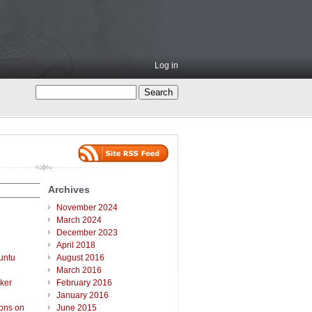
Log in
Archives
November 2024
March 2024
December 2023
April 2018
untu
August 2016
March 2016
ker
February 2016
January 2016
ions on
June 2015