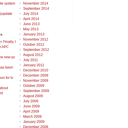
ile system
November 2014
September 2014
t(update
July 2014
April 2014
June 2013
May 2013
ts
January 2013
November 2012
on
Finally, I
October 2012
an APC
September 2012
August 2012
ew new pc
July 2011
January 2011
has been
December 2010
December 2009
on for tv
November 2009
October 2009
about
September 2009
rd
August 2009
July 2009
June 2009
April 2009
March 2009
January 2009
December 2008