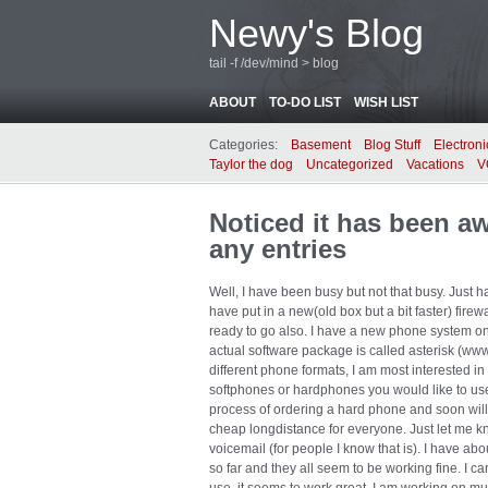
Newy's Blog
tail -f /dev/mind > blog
ABOUT
TO-DO LIST
WISH LIST
Categories:
Basement
Blog Stuff
Electroni
Taylor the dog
Uncategorized
Vacations
V
Noticed it has been a
any entries
Well, I have been busy but not that busy. Just h
have put in a new(old box but a bit faster) fire
ready to go also. I have a new phone system on 
actual software package is called asterisk (www
different phone formats, I am most interested in
softphones or hardphones you would like to use
process of ordering a hard phone and soon will 
cheap longdistance for everyone. Just let me k
voicemail (for people I know that is). I have abo
so far and they all seem to be working fine. I c