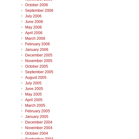
October 2006
September 2006
July 2006
June 2006
May 2006
April 2006
March 2006
February 2006
January 2006
December 2005
November 2005
October 2005
September 2005
August 2005
July 2005
June 2005
May 2005
April 2005
March 2005
February 2005
January 2005
December 2004
November 2004
October 2004