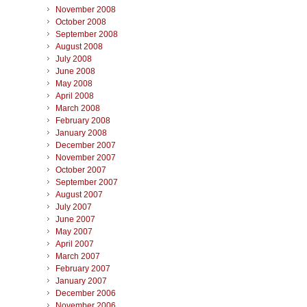
November 2008
October 2008
September 2008
August 2008
July 2008
June 2008
May 2008
April 2008
March 2008
February 2008
January 2008
December 2007
November 2007
October 2007
September 2007
August 2007
July 2007
June 2007
May 2007
April 2007
March 2007
February 2007
January 2007
December 2006
November 2006