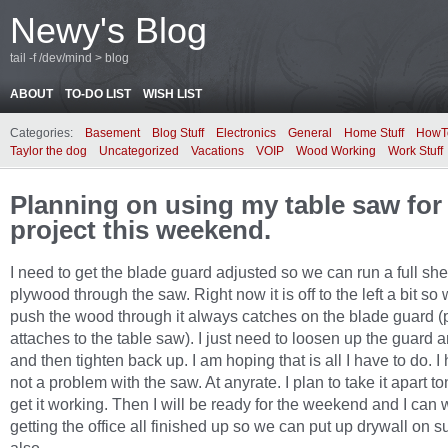
Newy's Blog
tail -f /dev/mind > blog
ABOUT
TO-DO LIST
WISH LIST
Categories:
Basement
Blog Stuff
Electronics
General
Home Stuff
HowT
Taylor the dog
Uncategorized
Vacations
VOIP
Wood Working
Work Stuff
Planning on using my table saw for t
project this weekend.
I need to get the blade guard adjusted so we can run a full she
plywood through the saw. Right now it is off to the left a bit s
push the wood through it always catches on the blade guard (p
attaches to the table saw). I just need to loosen up the guard an
and then tighten back up. I am hoping that is all I have to do. I 
not a problem with the saw. At anyrate. I plan to take it apart t
get it working. Then I will be ready for the weekend and I can
getting the office all finished up so we can put up drywall on 