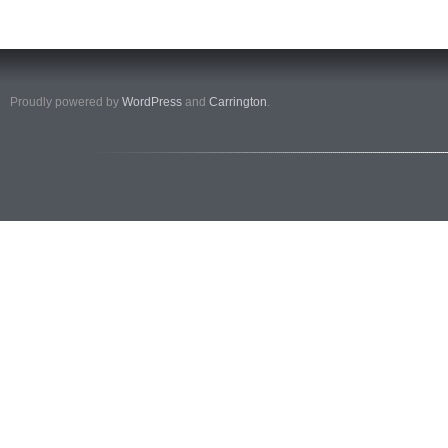
Proudly powered by
WordPress
and
Carrington
.