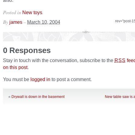
also.
Posted in
.
New toys
By
–
rev="post-1
james
March 10, 2004
0 Responses
Stay in touch with the conversation, subscribe to the
fee
RSS
on this post
.
You must be
logged in
to post a comment.
«
Drywall is down in the basement
New table saw is a