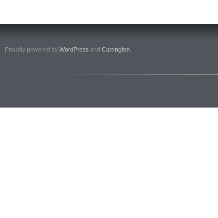
Proudly powered by
WordPress
and
Carrington
.