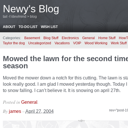
Newy's Blog
tail -f /dev/mind > blog
ABOUT
TO-DO LIST
WISH LIST
Categories:
Basement
Blog Stuff
Electronics
General
Home Stuff
HowT
Taylor the dog
Uncategorized
Vacations
VOIP
Wood Working
Work Stuff
Mowed the lawn for the second time
season
Moved the mower down a notch for this cutting. The lawn is sta
look really good. I am glad I mowed yesterday though. Today 
to snow falling. I can’t believe it. It is snowing on april 27th.
Posted in
.
General
By
–
rev="post-1
james
April 27, 2004