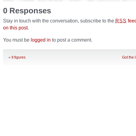
0 Responses
Stay in touch with the conversation, subscribe to the
fee
RSS
on this post
.
You must be
logged in
to post a comment.
«
It figures
Got the 