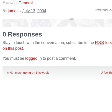
Posted in
.
General
By
–
rev="post-2
james
July 13, 2004
0 Responses
Stay in touch with the conversation, subscribe to the
fee
RSS
on this post
.
You must be
logged in
to post a comment.
«
Not much going on this week
A few t