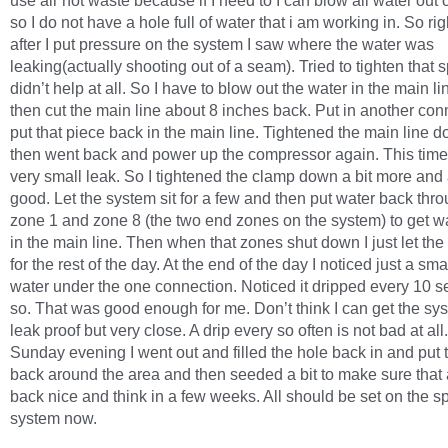
use air not waste because if I need to I can blow all water out o
so I do not have a hole full of water that i am working in. So ri
after I put pressure on the system I saw where the water was
leaking(actually shooting out of a seam). Tried to tighten that s
didn’t help at all. So I have to blow out the water in the main l
then cut the main line about 8 inches back. Put in another co
put that piece back in the main line. Tightened the main line 
then went back and power up the compressor again. This time
very small leak. So I tightened the clamp down a bit more and 
good. Let the system sit for a few and then put water back thr
zone 1 and zone 8 (the two end zones on the system) to get w
in the main line. Then when that zones shut down I just let the
for the rest of the day. At the end of the day I noticed just a sma
water under the one connection. Noticed it dripped every 10 
so. That was good enough for me. Don’t think I can get the sys
leak proof but very close. A drip every so often is not bad at all
Sunday evening I went out and filled the hole back in and put 
back around the area and then seeded a bit to make sure that
back nice and think in a few weeks. All should be set on the sp
system now.