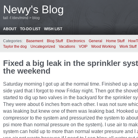
Newy's Blog
tail -f /dev/mind > blog
ABOUT
TO-DO LIST
WISH LIST
Categories:
Basement
Blog Stuff
Electronics
General
Home Stuff
HowT
Taylor the dog
Uncategorized
Vacations
VOIP
Wood Working
Work Stuff
Fixed a big leak in the sprinkler sy
the weekend
Saturday morning I got up at the normal time. Finished up a sp
side yard that I forgot to mow Friday night. Then got the shove
started to dig up two valves in the backyard for the sprinkler s
They were about 6 inches from each other. I was not sure whi
was leaking but knew one of them was leaking bad. Hooked up
compressor to the system and pressurized the system to about
psi more than normal pressure on the system). I use air to mak
system can hold up to more than normal water pressure and I a