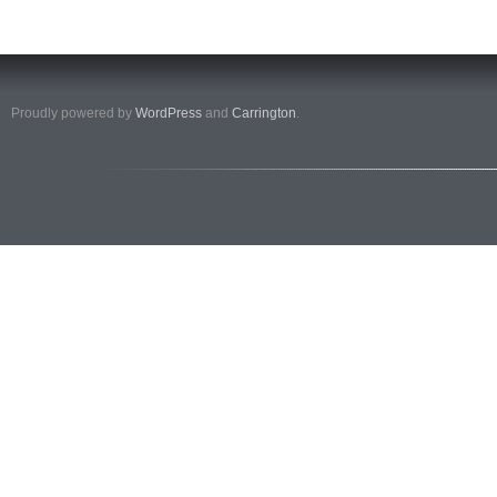
Proudly powered by
WordPress
and
Carrington
.