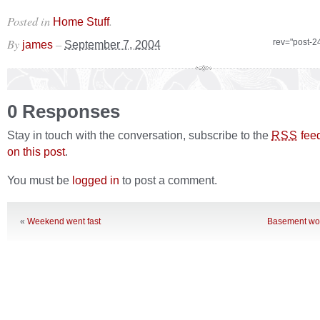
Posted in
.
Home Stuff
By
–
rev="post-2
james
September 7, 2004
0 Responses
Stay in touch with the conversation, subscribe to the
fee
RSS
on this post
.
You must be
logged in
to post a comment.
«
Weekend went fast
Basement wor