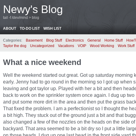
Newy's Blog
tail -f /dev/mind > blog
ABOUT
TO-DO LIST
WISH LIST
Categories:
Basement
Blog Stuff
Electronics
General
Home Stuff
HowT
Taylor the dog
Uncategorized
Vacations
VOIP
Wood Working
Work Stuff
What a nice weekend
Well the weekend started out great. Got up saturday morning k
early. Jenny had to go round in the morning so I got up when 
leaving and got taylor up. Played with her a bit and then head
back to work on the sprinkler system once again. I dug up two
and put some more dirt in the area and then put the grass bac
That fixed the problem. I am a perfectionist so I thought the h
a bit high. They stuck out of the ground just a bit and that bug
also changed a few of the nozzles on the heads on the side of
backyard. That area seemed to be a bit dry so I put a little larg
on those heads. I dug up one last head in the front side yard th