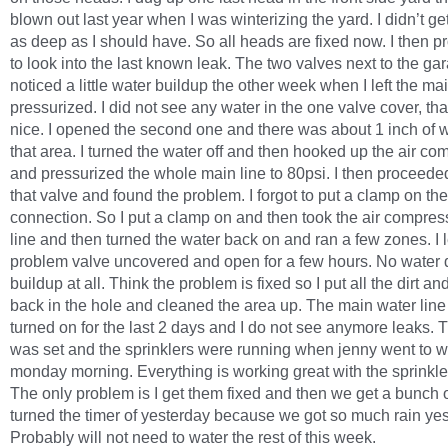
blown out last year when I was winterizing the yard. I didn’t get
as deep as I should have. So all heads are fixed now. I then 
to look into the last known leak. The two valves next to the gar
noticed a little water buildup the other week when I left the mai
pressurized. I did not see any water in the one valve cover, th
nice. I opened the second one and there was about 1 inch of w
that area. I turned the water off and then hooked up the air co
and pressurized the whole main line to 80psi. I then proceeded
that valve and found the problem. I forgot to put a clamp on th
connection. So I put a clamp on and then took the air compress
line and then turned the water back on and ran a few zones. I l
problem valve uncovered and open for a few hours. No water d
buildup at all. Think the problem is fixed so I put all the dirt an
back in the hole and cleaned the area up. The main water lin
turned on for the last 2 days and I do not see anymore leaks. 
was set and the sprinklers were running when jenny went to w
monday morning. Everything is working great with the sprinkle
The only problem is I get them fixed and then we get a bunch of
turned the timer of yesterday because we got so much rain yes
Probably will not need to water the rest of this week.