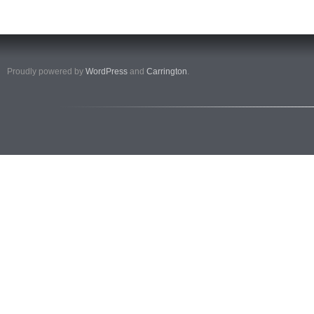
Proudly powered by
WordPress
and
Carrington
.