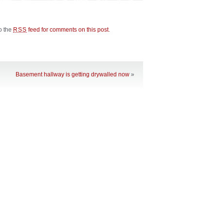
to the
feed for comments on this post
.
RSS
Basement hallway is getting drywalled now
»