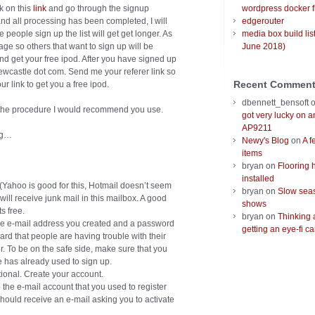
ck on this
link
and go through the signup
wordpress docker f
nd all processing has been completed, I will
edgerouter
 people sign up the list will get get longer. As
media box build lis
 page so others that want to sign up will be
June 2018)
 and get your free ipod. After you have signed up
wcastle dot com. Send me your referer link so
Recent Commen
ur link to get you a free ipod.
dbennett_bensoft
s the procedure I would recommend you use.
got very lucky on 
AP9211
ing…
Newy's Blog
on
A f
items
bryan
on
Flooring 
installed
r (Yahoo is good for this, Hotmail doesn’t seem
bryan
on
Slow seas
 will receive junk mail in this mailbox. A good
shows
its free.
bryan
on
Thinking 
r the e-mail address you created and a password
getting an eye-fi ca
ard that people are having trouble with their
. To be on the safe side, make sure that you
e has already used to sign up.
tional. Create your account.
 the e-mail account that you used to register
 should receive an e-mail asking you to activate