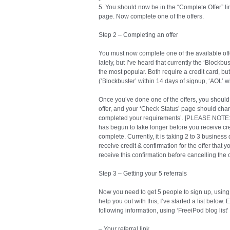
5. You should now be in the “Complete Offer” link. 
page. Now complete one of the offers.
Step 2 – Completing an offer
You must now complete one of the available off
lately, but I’ve heard that currently the ‘Block
the most popular. Both require a credit card, b
(‘Blockbuster’ within 14 days of signup, ‘AOL’ w
Once you’ve done one of the offers, you should
offer, and your ‘Check Status’ page should cha
completed your requirements’. [PLEASE NOTE: A
has begun to take longer before you receive cred
complete. Currently, it is taking 2 to 3 busine
receive credit & confirmation for the offer that
receive this confirmation before cancelling the o
Step 3 – Getting your 5 referrals
Now you need to get 5 people to sign up, using y
help you out with this, I’ve started a list below
following information, using ‘FreeiPod blog list
– Your referral link