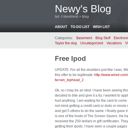
Newy's Blog
tail -f /dev/mind > blog
ABOUT
TO-DO LIST
WISH LIST
Categories:
Basement
Blog Stuff
Electroni
Taylor the dog
Uncategorized
Vacations
V
Free Ipod
UPDATE: For all the doubters just like I was, 
this offer to be legitimate.
http://www.wired.co
tw=wn_tophead_2
Ok, so I may be an idiot. I have been seeing this 
decided to bite and give it a try. I wanted to ap
hurt anything. I am waiting for the card to come 
not mind getting a credit card or dvds or movie 
and get 5 others to do the same. I finally gave 
is one of the hosts of The Screen Savers. He ha
received the 250 dollars in gift certificates. The
getting their ipods. I have seen a couple pages 