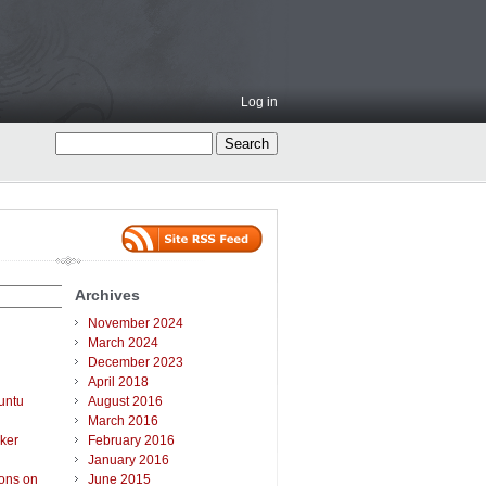
Log in
Archives
November 2024
March 2024
December 2023
April 2018
untu
August 2016
March 2016
ker
February 2016
January 2016
ions on
June 2015