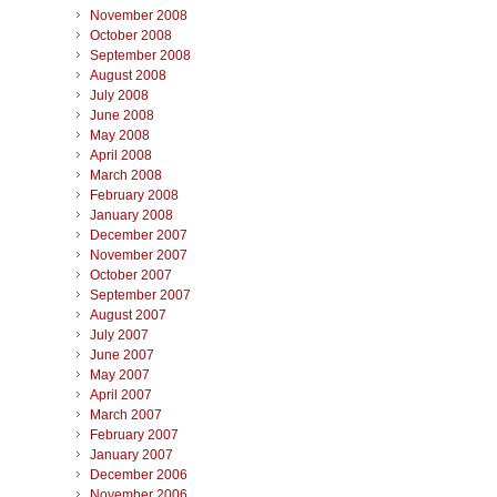
November 2008
October 2008
September 2008
August 2008
July 2008
June 2008
May 2008
April 2008
March 2008
February 2008
January 2008
December 2007
November 2007
October 2007
September 2007
August 2007
July 2007
June 2007
May 2007
April 2007
March 2007
February 2007
January 2007
December 2006
November 2006