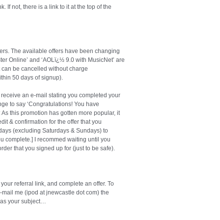
If not, there is a link to it at the top of the
ers. The available offers have been changing
buster Online’ and ‘AOLï¿½ 9.0 with MusicNet’ are
ut can be cancelled without charge
ithin 50 days of signup).
 receive an e-mail stating you completed your
nge to say ‘Congratulations! You have
s this promotion has gotten more popular, it
it & confirmation for the offer that you
ss days (excluding Saturdays & Sundays) to
 you complete.] I recommed waiting until you
rder that you signed up for (just to be safe).
our referral link, and complete an offer. To
. E-mail me (ipod at jnewcastle dot com) the
’ as your subject…