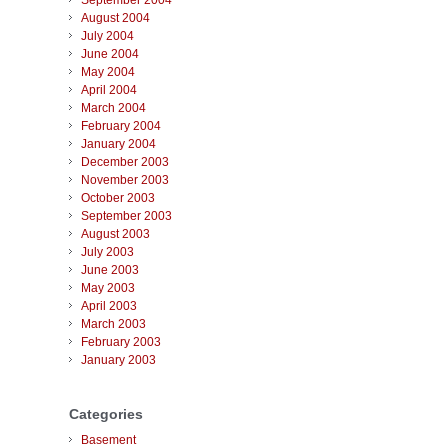
September 2004
August 2004
July 2004
June 2004
May 2004
April 2004
March 2004
February 2004
January 2004
December 2003
November 2003
October 2003
September 2003
August 2003
July 2003
June 2003
May 2003
April 2003
March 2003
February 2003
January 2003
Categories
Basement