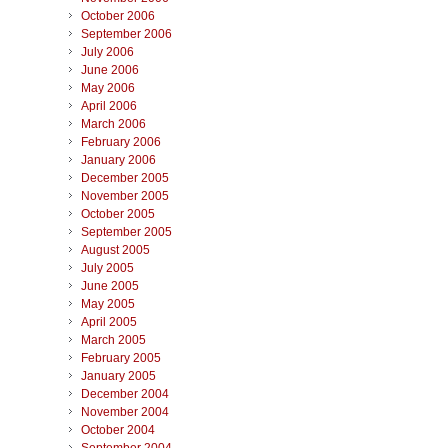
October 2006
September 2006
July 2006
June 2006
May 2006
April 2006
March 2006
February 2006
January 2006
December 2005
November 2005
October 2005
September 2005
August 2005
July 2005
June 2005
May 2005
April 2005
March 2005
February 2005
January 2005
December 2004
November 2004
October 2004