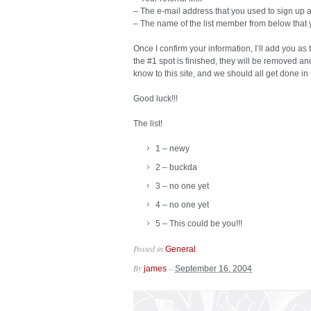
– The e-mail address that you used to sign up at
– The name of the list member from below that 
Once I confirm your information, I’ll add you as
the #1 spot is finished, they will be removed a
know to this site, and we should all get done in
Good luck!!!
The list!
1 – newy
2 – buckda
3 – no one yet
4 – no one yet
5 – This could be you!!!
Posted in
.
General
By
–
james
September 16, 2004