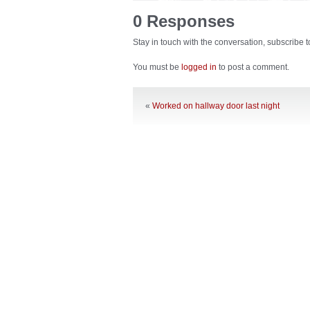
0 Responses
Stay in touch with the conversation, subscribe 
You must be
logged in
to post a comment.
«
Worked on hallway door last night