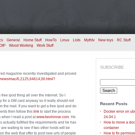
cs
General
Home Stuff
HowTo
Linux
Lists
Mythtv
New toys
RC Stuff
OIP
Wood Working
Work Stuff
SUBSCRIBE
Wired magazine recently investigated and proved
m/news/mac/0,2125,64614,00.html?
Search
for:
free ipod thing all over the internet. So I
ply for a GM card anyway so it really should not
Recent Posts
in the mail. If you want to get a free ipod and do
rents then follow this
link
to start the process
Docker error on ub
in when I read a post at
www.kevinrose.com
. He
24.04.1
s actually fulfilled the requirements and he has
How to move a doc
y are waiting to see if two other hosts will be
container
on the web that offer to post new urls of people
How to fix permiss