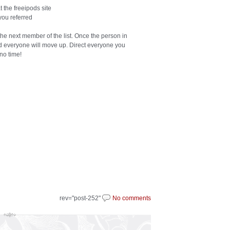
 the freeipods site
you referred
 the next member of the list. Once the person in
nd everyone will move up. Direct everyone you
 no time!
rev="post-252"
No comments