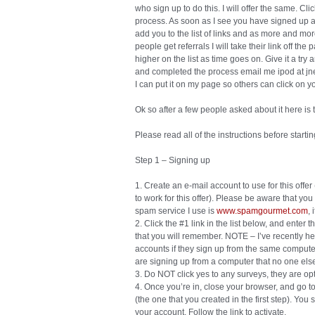
who sign up to do this. I will offer the same. Cli
process. As soon as I see you have signed up a
add you to the list of links and as more and more
people get referrals I will take their link off the
higher on the list as time goes on. Give it a try
and completed the process email me ipod at jne
I can put it on my page so others can click on yo
Ok so after a few people asked about it here i
Please read all of the instructions before start
Step 1 – Signing up
1. Create an e-mail account to use for this offe
to work for this offer). Please be aware that you
spam service I use is
www.spamgourmet.com
, 
2. Click the #1 link in the list below, and ente
that you will remember. NOTE – I’ve recently he
accounts if they sign up from the same computer
are signing up from a computer that no one els
3. Do NOT click yes to any surveys, they are op
4. Once you’re in, close your browser, and go to
(the one that you created in the first step). You
your account. Follow the link to activate.