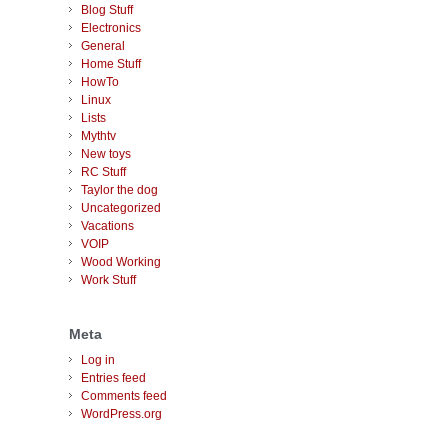
Blog Stuff
Electronics
General
Home Stuff
HowTo
Linux
Lists
Mythtv
New toys
RC Stuff
Taylor the dog
Uncategorized
Vacations
VOIP
Wood Working
Work Stuff
Meta
Log in
Entries feed
Comments feed
WordPress.org