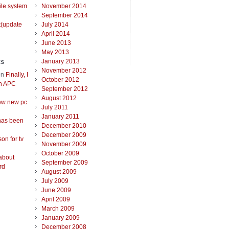
ile system
November 2014
September 2014
t(update
July 2014
April 2014
June 2013
May 2013
ts
January 2013
November 2012
on
Finally, I
October 2012
an APC
September 2012
August 2012
ew new pc
July 2011
January 2011
has been
December 2010
December 2009
on for tv
November 2009
October 2009
about
September 2009
rd
August 2009
July 2009
June 2009
April 2009
March 2009
January 2009
December 2008