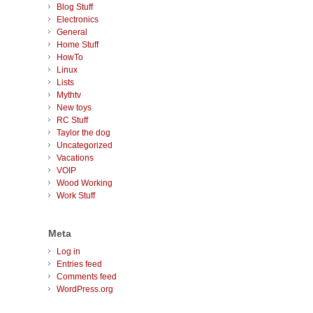
Blog Stuff
Electronics
General
Home Stuff
HowTo
Linux
Lists
Mythtv
New toys
RC Stuff
Taylor the dog
Uncategorized
Vacations
VOIP
Wood Working
Work Stuff
Meta
Log in
Entries feed
Comments feed
WordPress.org