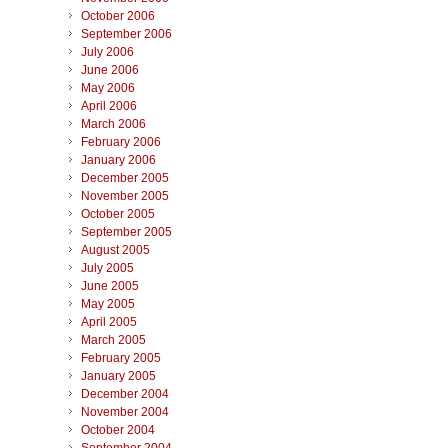
October 2006
September 2006
July 2006
June 2006
May 2006
April 2006
March 2006
February 2006
January 2006
December 2005
November 2005
October 2005
September 2005
August 2005
July 2005
June 2005
May 2005
April 2005
March 2005
February 2005
January 2005
December 2004
November 2004
October 2004