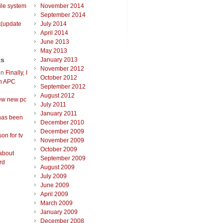
ile system
November 2014
September 2014
t(update
July 2014
April 2014
June 2013
May 2013
ts
January 2013
November 2012
on
Finally, I
October 2012
an APC
September 2012
August 2012
ew new pc
July 2011
January 2011
has been
December 2010
December 2009
on for tv
November 2009
October 2009
about
September 2009
rd
August 2009
July 2009
June 2009
April 2009
March 2009
January 2009
December 2008