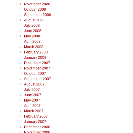
November 2008
October 2008
September 2008
August 2008
July 2008
June 2008
May 2008
April 2008
March 2008
February 2008
January 2008
December 2007
November 2007
October 2007
September 2007
August 2007
July 2007
June 2007
May 2007
April 2007
March 2007
February 2007
January 2007
December 2006
November 2006