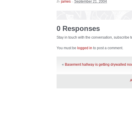
By
–
james
September 21, 2004
0 Responses
Stay in touch with the conversation, subscribe 
You must be
logged in
to post a comment.
«
Basement hallway is getting drywalled n
A