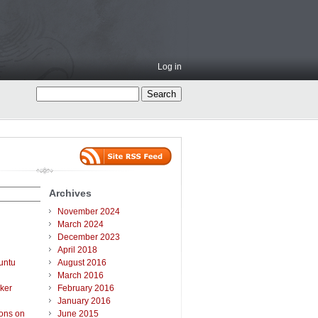
Log in
Archives
November 2024
March 2024
December 2023
April 2018
untu
August 2016
March 2016
ker
February 2016
January 2016
ions on
June 2015