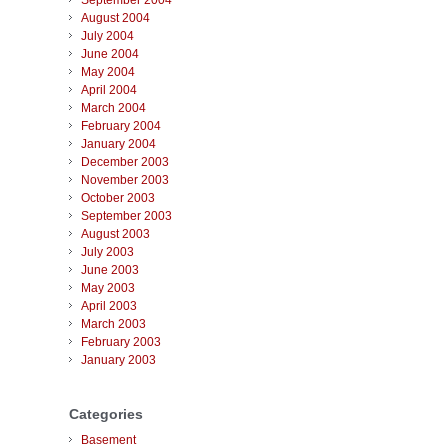
September 2004
August 2004
July 2004
June 2004
May 2004
April 2004
March 2004
February 2004
January 2004
December 2003
November 2003
October 2003
September 2003
August 2003
July 2003
June 2003
May 2003
April 2003
March 2003
February 2003
January 2003
Categories
Basement