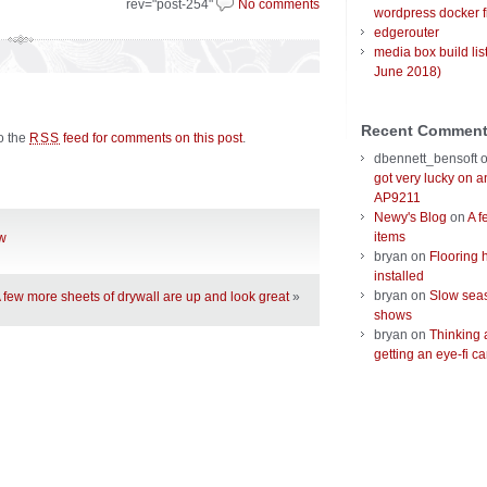
rev="post-254"
No comments
wordpress docker f
edgerouter
media box build lis
June 2018)
Recent Commen
to the
feed for comments on this post
.
RSS
dbennett_bensoft
got very lucky on 
AP9211
Newy's Blog
on
A f
items
ow
bryan
on
Flooring 
installed
bryan
on
Slow seas
 few more sheets of drywall are up and look great
»
shows
bryan
on
Thinking 
getting an eye-fi ca