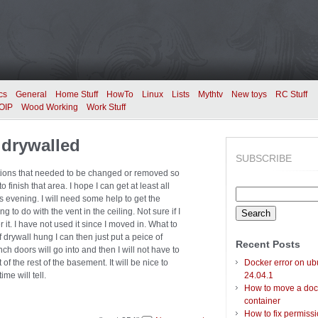
cs
General
Home Stuff
HowTo
Linux
Lists
Mythtv
New toys
RC Stuff
OIP
Wood Working
Work Stuff
 drywalled
SUBSCRIBE
nections that needed to be changed or removed so
o finish that area. I hope I can get at least all
Search
is evening. I will need some help to get the
for:
ng to do with the vent in the ceiling. Not sure if I
 it. I have not used it since I moved in. What to
f drywall hung I can then just put a peice of
Recent Posts
h doors will go into and then I will not have to
of the rest of the basement. It will be nice to
Docker error on ub
me will tell.
24.04.1
How to move a doc
container
How to fix permiss