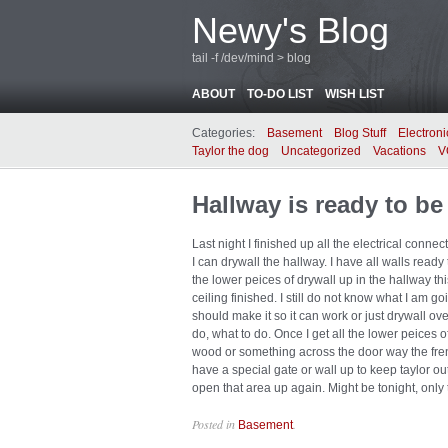
Newy's Blog
tail -f /dev/mind > blog
ABOUT
TO-DO LIST
WISH LIST
Categories:
Basement
Blog Stuff
Electroni
Taylor the dog
Uncategorized
Vacations
V
Hallway is ready to be
Last night I finished up all the electrical con
I can drywall the hallway. I have all walls ready t
the lower peices of drywall up in the hallway th
ceiling finished. I still do not know what I am goi
should make it so it can work or just drywall over
do, what to do. Once I get all the lower peices o
wood or something across the door way the frenc
have a special gate or wall up to keep taylor out 
open that area up again. Might be tonight, only ti
Posted in
.
Basement