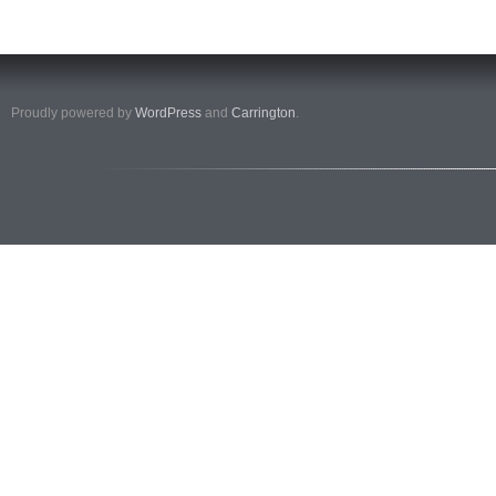
Proudly powered by
WordPress
and
Carrington
.