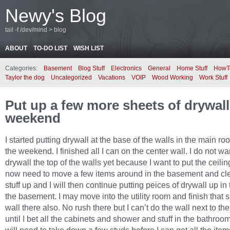
Newy's Blog
tail -f /dev/mind > blog
ABOUT
TO-DO LIST
WISH LIST
Categories:
Basement
Blog Stuff
Electronics
General
Home Stuff
HowT
Taylor the dog
Uncategorized
Vacations
VOIP
Wood Working
Work Stuff
Put up a few more sheets of drywall
weekend
I started putting drywall at the base of the walls in the main r
the weekend. I finished all I can on the center wall. I do not wa
drywall the top of the walls yet because I want to put the ceiling 
now need to move a few items around in the basement and c
stuff up and I will then continue putting peices of drywall up in 
the basement. I may move into the utility room and finish that s
wall there also. No rush there but I can’t do the wall next to t
until I bet all the cabinets and shower and stuff in the bathroom.