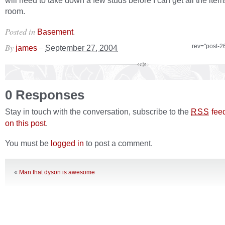
will need to take down a few studs before I can get all the items
room.
Posted in
.
Basement
By
–
rev="post-2
james
September 27, 2004
0 Responses
Stay in touch with the conversation, subscribe to the
fee
RSS
on this post
.
You must be
logged in
to post a comment.
«
Man that dyson is awesome