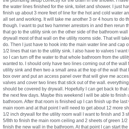
the plumbing setup correctly for the drain in the shower. I have
the water lines finished for the sink, toilet and shower. I just ha
finish up about 3 more feet of line for the hot and cold water and
all set and working. It will take me another 3 or 4 hours to do t
though. I want to put two hammer arrestors in and then rerun t
that go to the utility sink on the other side of the bathroom wall
drywall most of that wall on the utility rooms side. That will take
do. Then I just have to hook into the main water line and cap of
1/2 lines that ran to the utility sink. I also have to valves I want 
so I can turn off the water to that whole bathroom from the utility
wanted to. I should only have two lines coming out of the wall f
utility sink and then two a small area at the top of the wall that 
box over and put an access panel over that will give me acces
valves and cover two lines that stick out of the wall. everything
should be covered by drywall. Hopefully I can get back to that
the next few days. Maybe this weekend I will be able to finish 
bathroom. After that room is finished up I can finish up the last 
main room and at that point I will need to get about 12 more sh
1/2 inch drywall for the utility room wall I want to finish and 3 s
5/8th to finish the main room ceiling and 2 sheets of green 1/2 
finish the new wall in the bathroom. At that point I can start the