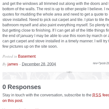
and get the windows all trimmed out along with the doors and t
bottom of the walls. The rest is up to other people I believe. I 
quotes for mudding the whole area and need to get a quote to 
stove installed. Need to pick out carpet and tile. I plan to tile th
bathroom myself and also paint everything myself. So plenty to 
but getting close to finishing. If I can get all of the little things 
the end of january I may be able to use this room by march or apr
can get carpet and stove installed in a timely manner. I will try 
few pictures up on the site soon.
Posted in
.
Basement
By
–
rev="post-2
james
December 28, 2004
0 Responses
Stay in touch with the conversation, subscribe to the
fee
RSS
on this post
.