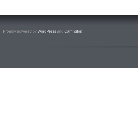
Proudly powered by
WordPress
and
Carrington
.