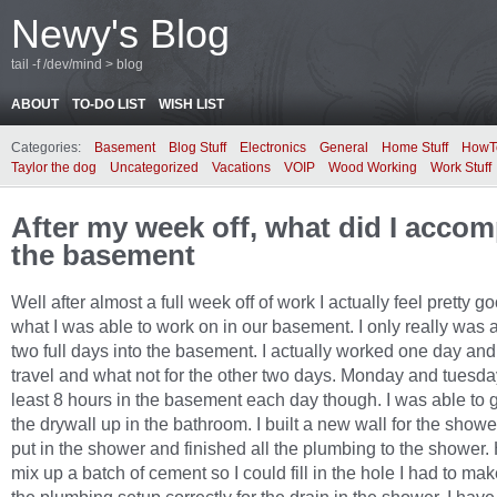
Newy's Blog
tail -f /dev/mind > blog
ABOUT
TO-DO LIST
WISH LIST
Categories:
Basement
Blog Stuff
Electronics
General
Home Stuff
HowT
Taylor the dog
Uncategorized
Vacations
VOIP
Wood Working
Work Stuff
After my week off, what did I accom
the basement
Well after almost a full week off of work I actually feel pretty 
what I was able to work on in our basement. I only really was a
two full days into the basement. I actually worked one day an
travel and what not for the other two days. Monday and tuesday
least 8 hours in the basement each day though. I was able to g
the drywall up in the bathroom. I built a new wall for the show
put in the shower and finished all the plumbing to the shower.
mix up a batch of cement so I could fill in the hole I had to make