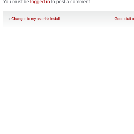
You must be
logged in
to post a comment.
«
Changes to my asterisk install
Good stuff 