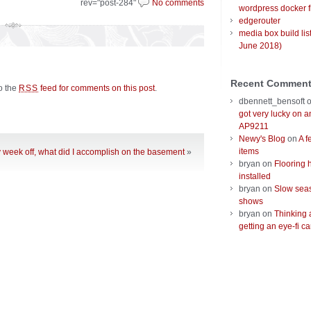
rev="post-284"
No comments
wordpress docker f
edgerouter
media box build lis
June 2018)
Recent Commen
to the
feed for comments on this post
.
RSS
dbennett_bensoft
got very lucky on 
AP9211
Newy's Blog
on
A f
items
y week off, what did I accomplish on the basement
»
bryan
on
Flooring 
installed
bryan
on
Slow seas
shows
bryan
on
Thinking 
getting an eye-fi ca