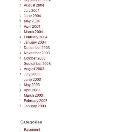
September 2004
August 2004
July 2004
June 2004
May 2004
April 2004
March 2004
February 2004
January 2004
December 2003
November 2003
October 2003
September 2003
August 2003
July 2003
June 2003
May 2003
April 2003
March 2003
February 2003
January 2003
Categories
Basement