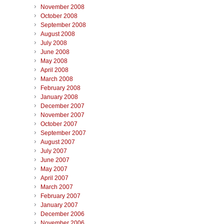
November 2008
October 2008
September 2008
August 2008
July 2008
June 2008
May 2008
April 2008
March 2008
February 2008
January 2008
December 2007
November 2007
October 2007
September 2007
August 2007
July 2007
June 2007
May 2007
April 2007
March 2007
February 2007
January 2007
December 2006
November 2006