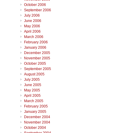
October 2006
September 2006
July 2006
June 2006
May 2006
April 2006
March 2006
February 2006
January 2006
December 2005
November 2005
October 2005
September 2005
August 2005
July 2005
June 2005
May 2005
April 2005
March 2005
February 2005
January 2005
December 2004
November 2004
October 2004