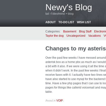
Newy's Blog
tail -f /dev/mind > blog
ABOUT
TO-DO LIST
WISH LIST
Categories:
Basement
Blog Stuff
Electroni
Taylor the dog
Uncategorized
Vacations
V
Changes to my asterisk
Over the past few weeks I have messed around wi
asterisk box as a home pbx as much as I would l
a bit with it also. If we were using it all the tim
when it didn’t work. In the past few weeks I fin
receive faxes with it. I actually have two lines s
have also started to use mysql for the backend f
time. Have a few php pages that I can use to lo
pages for things like callerid voicemail and may
table.
Posted in
.
VOIP