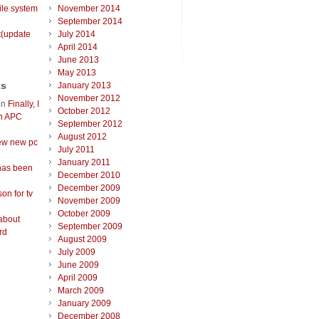
ile system
November 2014
September 2014
t(update
July 2014
April 2014
June 2013
May 2013
ts
January 2013
November 2012
on
Finally, I
October 2012
an APC
September 2012
August 2012
ew new pc
July 2011
January 2011
has been
December 2010
December 2009
on for tv
November 2009
October 2009
about
September 2009
rd
August 2009
July 2009
June 2009
April 2009
March 2009
January 2009
December 2008