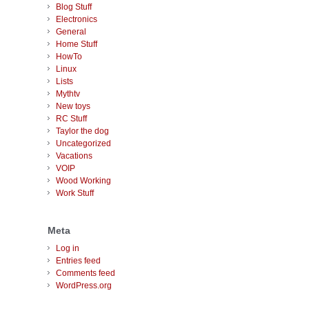
Blog Stuff
Electronics
General
Home Stuff
HowTo
Linux
Lists
Mythtv
New toys
RC Stuff
Taylor the dog
Uncategorized
Vacations
VOIP
Wood Working
Work Stuff
Meta
Log in
Entries feed
Comments feed
WordPress.org