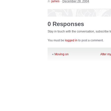
By
–
james
December 28, 2004
0 Responses
Stay in touch with the conversation, subscribe 
You must be
logged in
to post a comment.
«
Moving on
After m