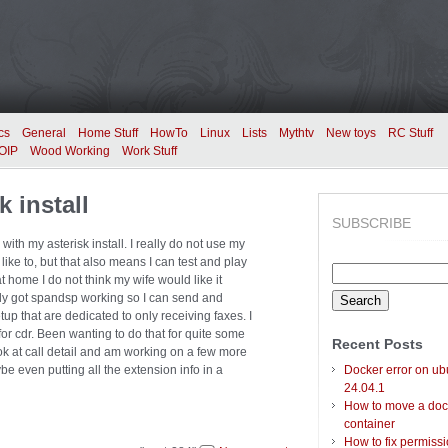
cs
General
Home Stuff
HowTo
Linux
Lists
Mythtv
New toys
RC Stuff
OIP
Wood Working
Work Stuff
 install
SUBSCRIBE
th my asterisk install. I really do not use my
ike to, but that also means I can test and play
Search
e at home I do not think my wife would like it
for:
ally got spandsp working so I can send and
etup that are dedicated to only receiving faxes. I
or cdr. Been wanting to do that for quite some
Recent Posts
ok at call detail and am working on a few more
be even putting all the extension info in a
Docker error on ub
24.04.1
How to move a doc
container
How to fix permiss