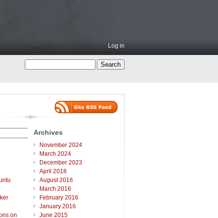
Log in
Archives
November 2024
March 2024
December 2023
April 2018
untu
August 2016
March 2016
ker
February 2016
January 2016
ions on
June 2015