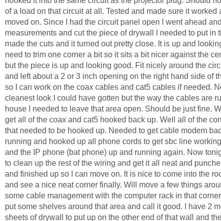
hooked it into the same circuit as the projector plug. Should 
of a load on that circuit at all. Tested and made sure it worked
moved on. Since I had the circuit panel open I went ahead a
measurements and cut the piece of drywall I needed to put in t
made the cuts and it turned out pretty close. It is up and lookin
need to trim one corner a bit so it sits a bit nicer against the c
but the piece is up and looking good. Fit nicely around the circ
and left about a 2 or 3 inch opening on the right hand side of 
so I can work on the coax cables and cat5 cables if needed. N
cleanest look I could have gotten but the way the cables are ru
house I needed to leave that area open. Should be just fine. W
get all of the coax and cat5 hooked back up. Well all of the co
that needed to be hooked up. Needed to get cable modem ba
running and hooked up all phone cords to get sbc line workin
and the IP phone (bat phone) up and running again. Now tonig
to clean up the rest of the wiring and get it all neat and punc
and finished up so I can move on. It is nice to come into the 
and see a nice neat corner finally. Will move a few things aro
some cable management with the computer rack in that corner
put some shelves around that area and call it good. I have 2 
sheets of drywall to put up on the other end of that wall and t