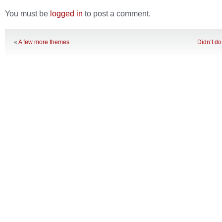
You must be
logged in
to post a comment.
«
A few more themes
Didn’t do