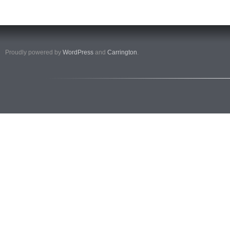
Proudly powered by
WordPress
and
Carrington
.