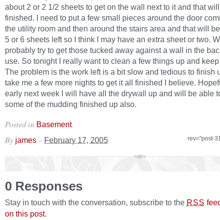
about 2 or 2 1/2 sheets to get on the wall next to it and that wil
finished. I need to put a few small pieces around the door comi
the utility room and then around the stairs area and that will be 
5 or 6 sheets left so I think I may have an extra sheet or two. Wi
probably try to get those tucked away against a wall in the back
use. So tonight I really want to clean a few things up and kee
The problem is the work left is a bit slow and tedious to finish 
take me a few more nights to get it all finished I believe. Hopef
early next week I will have all the drywall up and will be able t
some of the mudding finished up also.
Posted in
.
Basement
By
–
rev="post-3
james
February 17, 2005
0 Responses
Stay in touch with the conversation, subscribe to the
fee
RSS
on this post
.