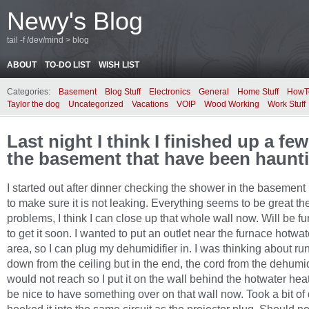
Newy's Blog
tail -f /dev/mind > blog
ABOUT
TO-DO LIST
WISH LIST
Categories:
Basement
Blog Stuff
Electronics
General
Home Stuff
HowT
Taylor the dog
Uncategorized
Vacations
VOIP
Wood Working
Work Stuff
Last night I think I finished up a few
the basement that have been haunt
I started out after dinner checking the shower in the basemen
to make sure it is not leaking. Everything seems to be great th
problems, I think I can close up that whole wall now. Will be f
to get it soon. I wanted to put an outlet near the furnace hotwa
area, so I can plug my dehumidifier in. I was thinking about run
down from the ceiling but in the end, the cord from the dehumid
would not reach so I put it on the wall behind the hotwater heater
be nice to have something over on that wall now. Took a bit of