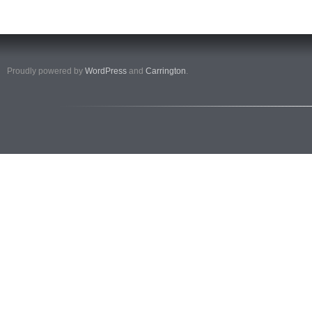
Proudly powered by
WordPress
and
Carrington
.