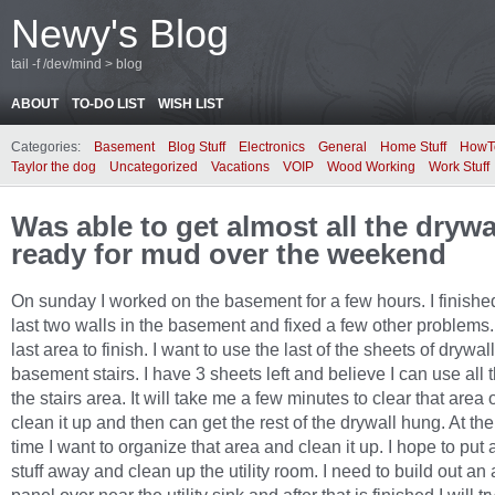
Newy's Blog
tail -f /dev/mind > blog
ABOUT
TO-DO LIST
WISH LIST
Categories:
Basement
Blog Stuff
Electronics
General
Home Stuff
HowT
Taylor the dog
Uncategorized
Vacations
VOIP
Wood Working
Work Stuff
Was able to get almost all the drywa
ready for mud over the weekend
On sunday I worked on the basement for a few hours. I finishe
last two walls in the basement and fixed a few other problems.
last area to finish. I want to use the last of the sheets of drywal
basement stairs. I have 3 sheets left and believe I can use all 
the stairs area. It will take me a few minutes to clear that area
clean it up and then can get the rest of the drywall hung. At t
time I want to organize that area and clean it up. I hope to put
stuff away and clean up the utility room. I need to build out an