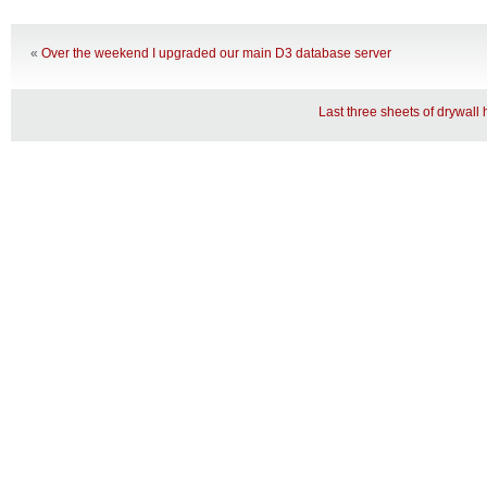
«
Over the weekend I upgraded our main D3 database server
Last three sheets of drywal