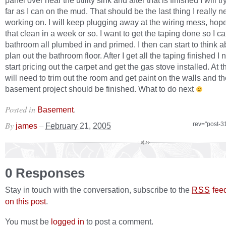
panel over near the utility sink and after that is finished I will tr
far as I can on the mud. That should be the last thing I really n
working on. I will keep plugging away at the wiring mess, hope
that clean in a week or so. I want to get the taping done so I ca
bathroom all plumbed in and primed. I then can start to think 
plan out the bathroom floor. After I get all the taping finished I 
start pricing out the carpet and get the gas stove installed. At th
will need to trim out the room and get paint on the walls and t
basement project should be finished. What to do next
Posted in
.
Basement
By
–
rev="post-3
james
February 21, 2005
0 Responses
Stay in touch with the conversation, subscribe to the
fee
RSS
on this post
.
You must be
logged in
to post a comment.