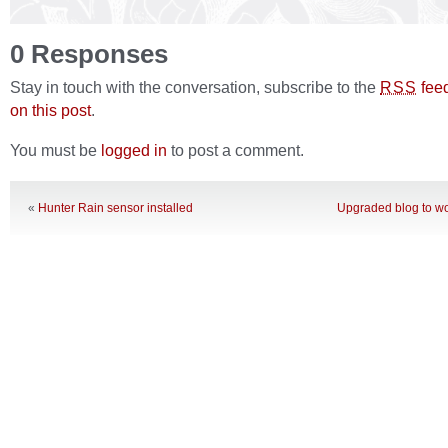
0 Responses
Stay in touch with the conversation, subscribe to the
fee
RSS
on this post
.
You must be
logged in
to post a comment.
«
Hunter Rain sensor installed
Upgraded blog to wo