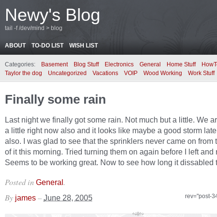
Newy's Blog
tail -f /dev/mind > blog
ABOUT
TO-DO LIST
WISH LIST
Categories:
Basement
Blog Stuff
Electronics
General
Home Stuff
HowT
Taylor the dog
Uncategorized
Vacations
VOIP
Wood Working
Work Stuff
Finally some rain
Last night we finally got some rain. Not much but a little. We a
a little right now also and it looks like maybe a good storm late
also. I was glad to see that the sprinklers never came on from 
of it this morning. Tried turning them on again before I left and
Seems to be working great. Now to see how long it dissabled 
Posted in
.
General
By
–
rev="post-3
james
June 28, 2005