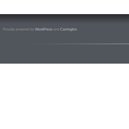
Proudly powered by
WordPress
and
Carrington
.