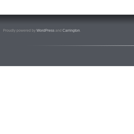
Proudly powered by
WordPress
and
Carrington
.