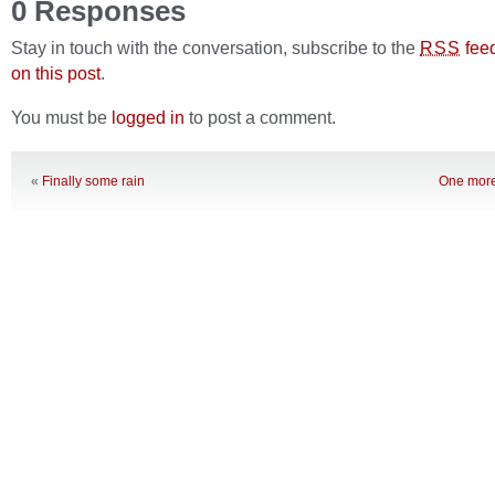
0 Responses
Stay in touch with the conversation, subscribe to the
fee
RSS
on this post
.
You must be
logged in
to post a comment.
«
Finally some rain
One more