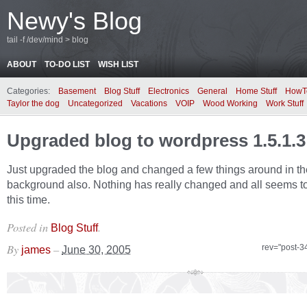
Newy's Blog
tail -f /dev/mind > blog
ABOUT
TO-DO LIST
WISH LIST
Categories:
Basement
Blog Stuff
Electronics
General
Home Stuff
HowT
Taylor the dog
Uncategorized
Vacations
VOIP
Wood Working
Work Stuff
Upgraded blog to wordpress 1.5.1.3
Just upgraded the blog and changed a few things around in th
background also. Nothing has really changed and all seems to
this time.
Posted in
.
Blog Stuff
By
–
rev="post-3
james
June 30, 2005