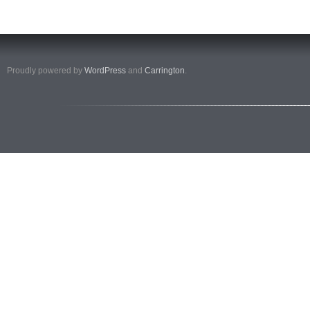
Proudly powered by
WordPress
and
Carrington
.