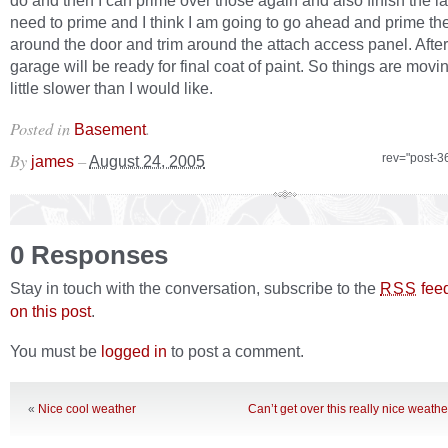
do and then I can prime over those again and also finish the la
need to prime and I think I am going to go ahead and prime t
around the door and trim around the attach access panel. After
garage will be ready for final coat of paint. So things are movin
little slower than I would like.
Posted in
.
Basement
By
–
rev="post-3
james
August 24, 2005
0 Responses
Stay in touch with the conversation, subscribe to the
fee
RSS
on this post
.
You must be
logged in
to post a comment.
«
Nice cool weather
Can’t get over this really nice weath