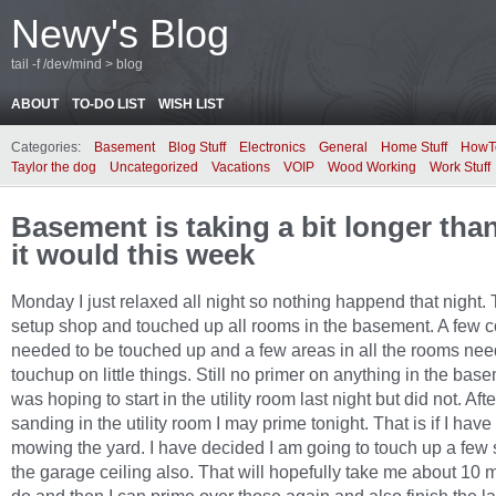
Newy's Blog
tail -f /dev/mind > blog
ABOUT
TO-DO LIST
WISH LIST
Categories:
Basement
Blog Stuff
Electronics
General
Home Stuff
HowT
Taylor the dog
Uncategorized
Vacations
VOIP
Wood Working
Work Stuff
Basement is taking a bit longer tha
it would this week
Monday I just relaxed all night so nothing happend that night.
setup shop and touched up all rooms in the basement. A few c
needed to be touched up and a few areas in all the rooms ne
touchup on little things. Still no primer on anything in the base
was hoping to start in the utility room last night but did not. Aft
sanding in the utility room I may prime tonight. That is if I have 
mowing the yard. I have decided I am going to touch up a fe
the garage ceiling also. That will hopefully take me about 10 