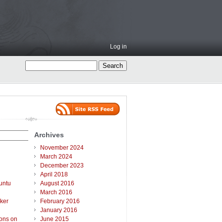
Log in
Archives
November 2024
March 2024
December 2023
April 2018
untu
August 2016
March 2016
ker
February 2016
January 2016
ions on
June 2015