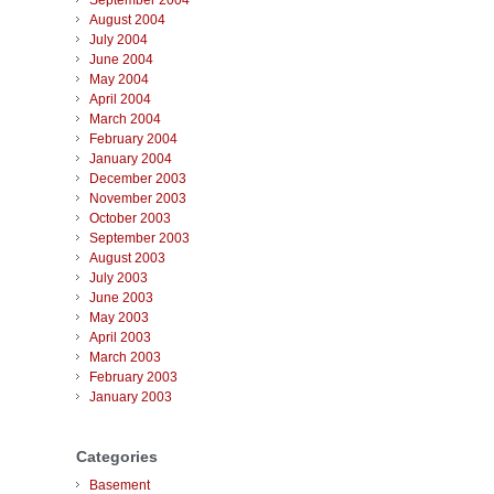
September 2004
August 2004
July 2004
June 2004
May 2004
April 2004
March 2004
February 2004
January 2004
December 2003
November 2003
October 2003
September 2003
August 2003
July 2003
June 2003
May 2003
April 2003
March 2003
February 2003
January 2003
Categories
Basement