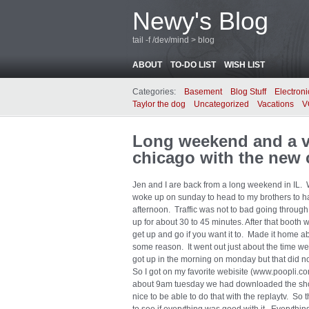
Newy's Blog
tail -f /dev/mind > blog
ABOUT
TO-DO LIST
WISH LIST
Categories:
Basement
Blog Stuff
Electroni
Taylor the dog
Uncategorized
Vacations
V
Long weekend and a ve
chicago with the new 
Jen and I are back from a long weekend in IL.
woke up on sunday to head to my brothers to ha
afternoon. Traffic was not to bad going through
up for about 30 to 45 minutes. After that boot
get up and go if you want it to. Made it home a
some reason. It went out just about the time
got up in the morning on monday but that did n
So I got on my favorite webisite (www.poopli.c
about 9am tuesday we had downloaded the show
nice to be able to do that with the replaytv. S