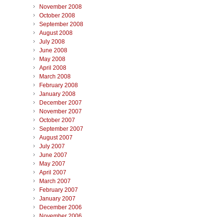
November 2008
October 2008
September 2008
August 2008
July 2008
June 2008
May 2008
April 2008
March 2008
February 2008
January 2008
December 2007
November 2007
October 2007
September 2007
August 2007
July 2007
June 2007
May 2007
April 2007
March 2007
February 2007
January 2007
December 2006
November 2006