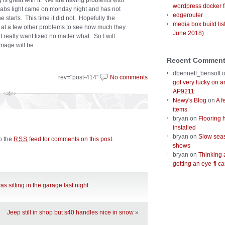
g is great with it. We are having problems with
wordpress docker f
e abs light came on monday night and has not
edgerouter
 starts. This time it did not. Hopefully the
media box build lis
 at a few other problems to see how much they
June 2018)
I really want fixed no matter what. So I will
mage will be.
Recent Commen
dbennett_bensoft
rev="post-414"
No comments
got very lucky on 
AP9211
Newy's Blog
on
A f
items
bryan
on
Flooring 
installed
bryan
on
Slow seas
to the
feed for comments on this post
.
RSS
shows
bryan
on
Thinking 
getting an eye-fi ca
as sitting in the garage last night
Jeep still in shop but s40 handles nice in snow
»