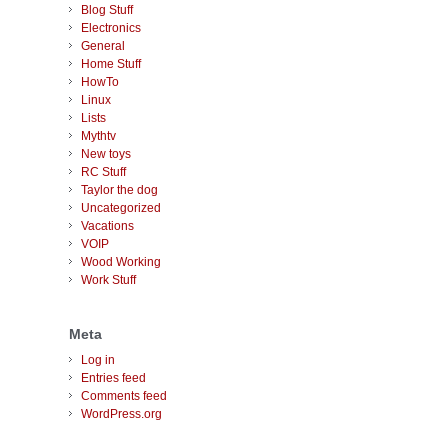
Blog Stuff
Electronics
General
Home Stuff
HowTo
Linux
Lists
Mythtv
New toys
RC Stuff
Taylor the dog
Uncategorized
Vacations
VOIP
Wood Working
Work Stuff
Meta
Log in
Entries feed
Comments feed
WordPress.org