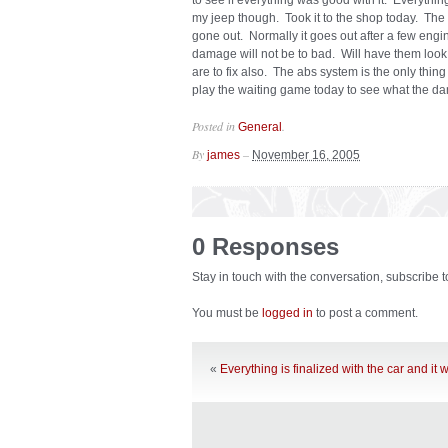
to see if everything was good with it. Everythin
my jeep though. Took it to the shop today. Th
gone out. Normally it goes out after a few engine
damage will not be to bad. Will have them look
are to fix also. The abs system is the only thing 
play the waiting game today to see what the da
Posted in
.
General
By
–
james
November 16, 2005
0 Responses
Stay in touch with the conversation, subscribe 
You must be
logged in
to post a comment.
«
Everything is finalized with the car and it w