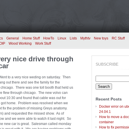
cs
General
Home Stuff
HowTo
Linux
Lists
Mythtv
New toys
RC Stuff
OIP
Wood Working
Work Stuff
ry nice drive through
car
SUBSCRIBE
 Went to a very nice weding on saturday. Then
Search
ng out there and see the family for the
for:
 chicago. There was one toll booth that held us
h we flew through chicago. The new volvo can
bout 10:30 and found that cable was out for
Recent Posts
 we got home. Problem was resolved when we
Docker error on ub
ot fix the problem of missing Greys anatomy.
24.04.1
om) and requested the missed show. As of
How to move a doc
 and we were able to watch it last night. So
container
o the new car is great. Salesman called monday
How to fix permiss