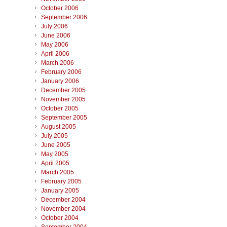
October 2006
September 2006
July 2006
June 2006
May 2006
April 2006
March 2006
February 2006
January 2006
December 2005
November 2005
October 2005
September 2005
August 2005
July 2005
June 2005
May 2005
April 2005
March 2005
February 2005
January 2005
December 2004
November 2004
October 2004