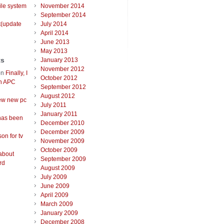
ile system
November 2014
September 2014
t(update
July 2014
April 2014
June 2013
May 2013
ts
January 2013
November 2012
on
Finally, I
October 2012
an APC
September 2012
August 2012
ew new pc
July 2011
January 2011
has been
December 2010
December 2009
on for tv
November 2009
October 2009
about
September 2009
rd
August 2009
July 2009
June 2009
April 2009
March 2009
January 2009
December 2008