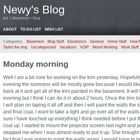
Newy's Blog
tail -f /dev/mind > blog
ABOUT
TO-DO LIST
WISH LIST
Categories:
Basement
Blog Stuff
Electronics
General
Home Stuff
HowT
Taylor the dog
Uncategorized
Vacations
VOIP
Wood Working
Work Stuff
Monday morning
Well I am a bit sore for working on the trim yesterday. Hopefull
evening the soreness will be mostly gone because I would like
back at it and get all of the trim painted in the basement. It will
evening but I think I can do it in about 2 hours. Once the trim 
I will plan on taping it all off and then I will paint the walls the
and final coat. I want to take a light and go over all of the wal
sure I have touched up everything I think needed before I put t
coat up. I started to mount the projector screen last night and 
stopped me when I was almost ready to put it up. She brought
fact that I was going to paint the walls again. I would have to t