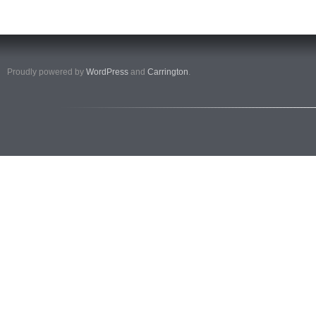
Proudly powered by
WordPress
and
Carrington
.