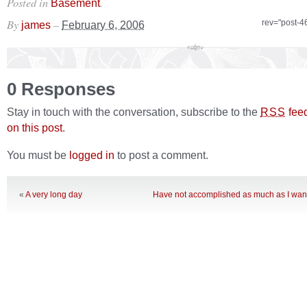
Posted in
.
Basement
By
–
rev="post-4
james
February 6, 2006
0 Responses
Stay in touch with the conversation, subscribe to the
fee
RSS
on this post
.
You must be
logged in
to post a comment.
«
A very long day
Have not accomplished as much as I want