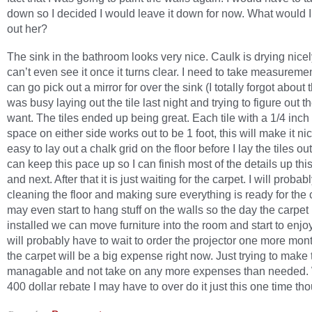
down so I decided I would leave it down for now. What would I
out her?
The sink in the bathroom looks very nice. Caulk is drying nice
can’t even see it once it turns clear. I need to take measuremen
can go pick out a mirror for over the sink (I totally forgot about t
was busy laying out the tile last night and trying to figure out th
want. The tiles ended up being great. Each tile with a 1/4 inch
space on either side works out to be 1 foot, this will make it ni
easy to lay out a chalk grid on the floor before I lay the tiles out
can keep this pace up so I can finish most of the details up th
and next. After that it is just waiting for the carpet. I will proba
cleaning the floor and making sure everything is ready for the c
may even start to hang stuff on the walls so the day the carpet 
installed we can move furniture into the room and start to enjoy 
will probably have to wait to order the projector one more mon
the carpet will be a big expense right now. Just trying to make 
managable and not take on any more expenses than needed. 
400 dollar rebate I may have to over do it just this one time th