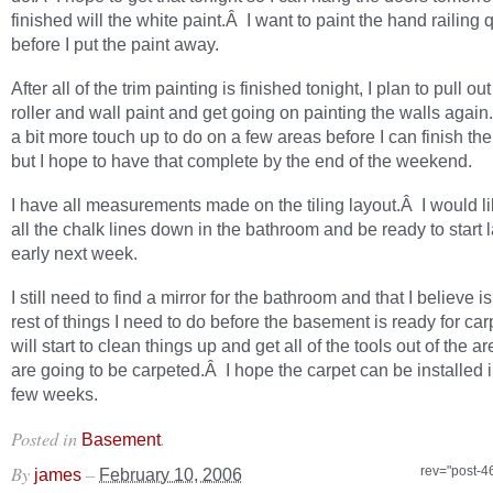
finished will the white paint.Â I want to paint the hand railing 
before I put the paint away.
After all of the trim painting is finished tonight, I plan to pull out
roller and wall paint and get going on painting the walls again
a bit more touch up to do on a few areas before I can finish the
but I hope to have that complete by the end of the weekend.
I have all measurements made on the tiling layout.Â I would l
all the chalk lines down in the bathroom and be ready to start l
early next week.
I still need to find a mirror for the bathroom and that I believe is
rest of things I need to do before the basement is ready for car
will start to clean things up and get all of the tools out of the ar
are going to be carpeted.Â I hope the carpet can be installed i
few weeks.
Posted in
.
Basement
By
–
rev="post-4
james
February 10, 2006