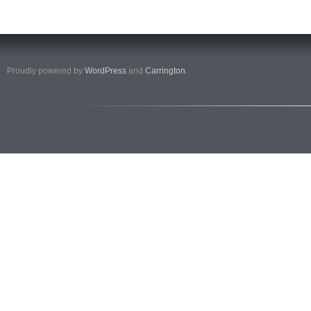
Proudly powered by
WordPress
and
Carrington
.