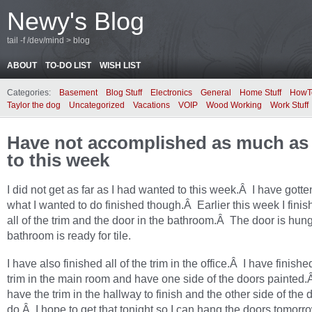
Newy's Blog
tail -f /dev/mind > blog
ABOUT
TO-DO LIST
WISH LIST
Categories:
Basement
Blog Stuff
Electronics
General
Home Stuff
HowT
Taylor the dog
Uncategorized
Vacations
VOIP
Wood Working
Work Stuff
Have not accomplished as much as 
to this week
I did not get as far as I had wanted to this week.Â I have gotten
what I wanted to do finished though.Â Earlier this week I finis
all of the trim and the door in the bathroom.Â The door is hun
bathroom is ready for tile.
I have also finished all of the trim in the office.Â I have finished
trim in the main room and have one side of the doors painted.Â 
have the trim in the hallway to finish and the other side of the 
do.Â I hope to get that tonight so I can hang the doors tomor