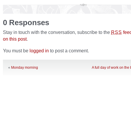
0 Responses
Stay in touch with the conversation, subscribe to the
fee
RSS
on this post
.
You must be
logged in
to post a comment.
«
Monday morning
A full day of work on th