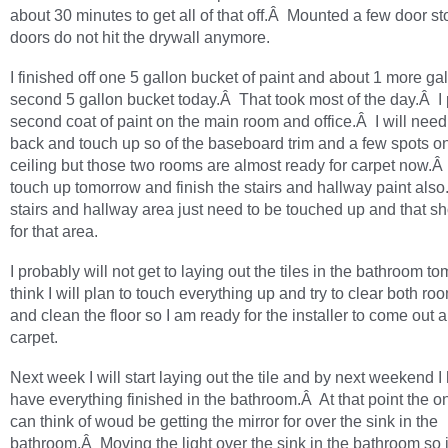
about 30 minutes to get all of that off.Â Mounted a few door st
doors do not hit the drywall anymore.
I finished off one 5 gallon bucket of paint and about 1 more gal
second 5 gallon bucket today.Â That took most of the day.Â I 
second coat of paint on the main room and office.Â I will need
back and touch up so of the baseboard trim and a few spots o
ceiling but those two rooms are almost ready for carpet now.Â 
touch up tomorrow and finish the stairs and hallway paint als
stairs and hallway area just need to be touched up and that sh
for that area.
I probably will not get to laying out the tiles in the bathroom t
think I will plan to touch everything up and try to clear both ro
and clean the floor so I am ready for the installer to come out a
carpet.
Next week I will start laying out the tile and by next weekend I
have everything finished in the bathroom.Â At that point the on
can think of woud be getting the mirror for over the sink in the
bathroom.Â Moving the light over the sink in the bathroom so i