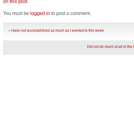
on this post
.
You must be
logged in
to post a comment.
«
Have not accomplished as much as I wanted to this week
Did not do much at all in th