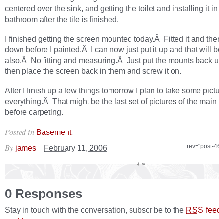
centered over the sink, and getting the toilet and installing it in
bathroom after the tile is finished.
I finished getting the screen mounted today.Â Fitted it and then
down before I painted.Â I can now just put it up and that will b
also.Â No fitting and measuring.Â Just put the mounts back 
then place the screen back in them and screw it on.
After I finish up a few things tomorrow I plan to take some pictu
everything.Â That might be the last set of pictures of the mai
before carpeting.
Posted in
.
Basement
By
–
rev="post-4
james
February 11, 2006
0 Responses
Stay in touch with the conversation, subscribe to the
fee
RSS