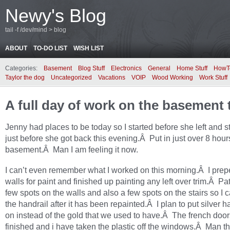
Newy's Blog
tail -f /dev/mind > blog
ABOUT
TO-DO LIST
WISH LIST
Categories:
Basement
Blog Stuff
Electronics
General
Home Stuff
HowT
Taylor the dog
Uncategorized
Vacations
VOIP
Wood Working
Work Stuff
A full day of work on the basement
Jenny had places to be today so I started before she left and 
just before she got back this evening.Â Put in just over 8 hour
basement.Â Man I am feeling it now.
I can’t even remember what I worked on this morning.Â I prep
walls for paint and finished up painting any left over trim.Â P
few spots on the walls and also a few spots on the stairs so I c
the handrail after it has been repainted.Â I plan to put silver 
on instead of the gold that we used to have.Â The french doors
finished and i have taken the plastic off the windows.Â Man th