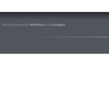
Proudly powered by
WordPress
and
Carrington
.