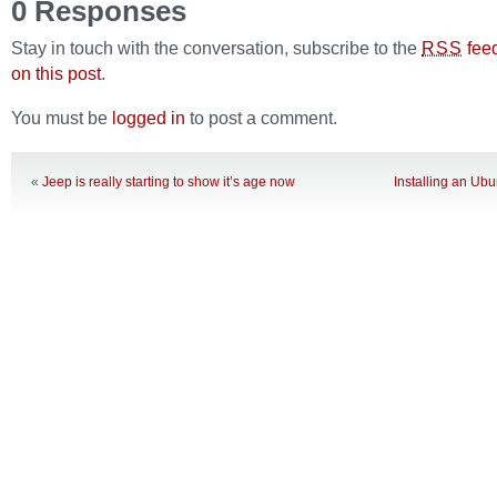
0 Responses
Stay in touch with the conversation, subscribe to the
fee
RSS
on this post
.
You must be
logged in
to post a comment.
«
Jeep is really starting to show it’s age now
Installing an Ub