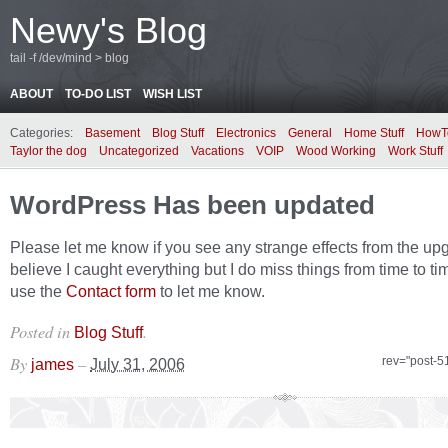
Newy's Blog
tail -f /dev/mind > blog
ABOUT
TO-DO LIST
WISH LIST
Categories:
Basement
Blog Stuff
Electronics
General
Home Stuff
HowT
Taylor the dog
Uncategorized
Vacations
VOIP
Wood Working
Work Stuff
WordPress Has been updated
Please let me know if you see any strange effects from the upg
believe I caught everything but I do miss things from time to ti
use the
Contact form
to let me know.
Posted in
.
Blog Stuff
By
–
rev="post-5
james
July 31, 2006