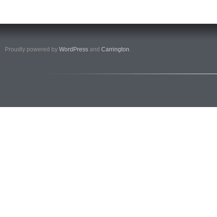
Proudly powered by
WordPress
and
Carrington
.